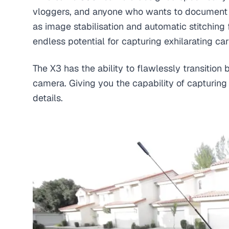
vloggers, and anyone who wants to document the
as image stabilisation and automatic stitching 
endless potential for capturing exhilarating car
The X3 has the ability to flawlessly transiti
camera. Giving you the capability of capturing 
details.