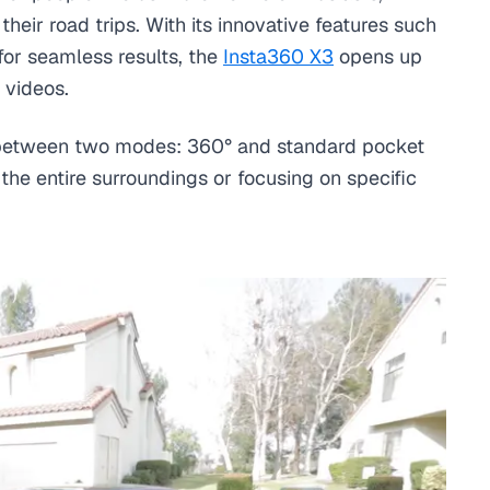
ir road trips. With its innovative features such
for seamless results, the
Insta360 X3
opens up
 videos.
on between two modes: 360° and standard pocket
the entire surroundings or focusing on specific