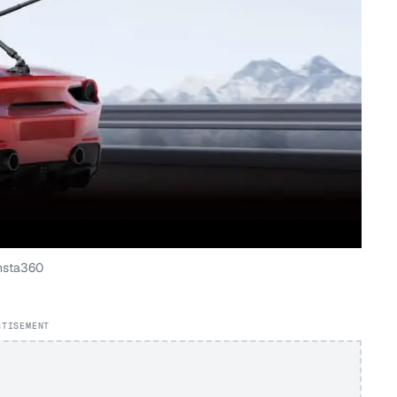
nsta360
RTISEMENT