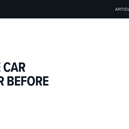
ARTIC
E CAR
R BEFORE