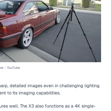
ie - YouTube
harp, detailed images even in challenging lighting
t to its imaging capabilities.
tures well. The X3 also functions as a 4K single-