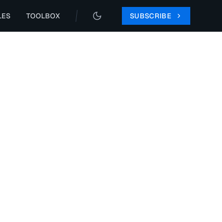
LES
TOOLBOX
SUBSCRIBE