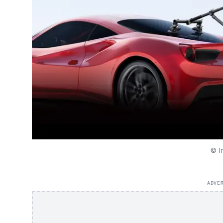
© I
ADVE