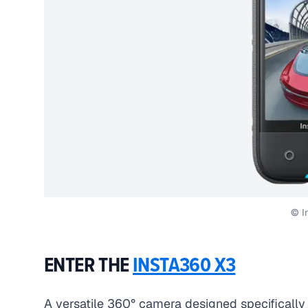
© I
ENTER THE
INSTA360 X3
A versatile 360° camera designed specifically 