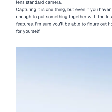
lens standard camera.
Capturing it is one thing, but even if you haven
enough to put something together with the Ins
features. I’m sure you’ll be able to figure out
for yourself.