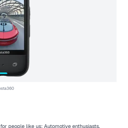
nsta360
for people like us: Automotive enthusiasts,