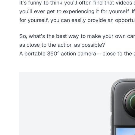
It’s funny to think you’ll often find that videos
you’ll ever get to experiencing it for yourself
for yourself, you can easily provide an opportu
So, what’s the best way to make your own car
as close to the action as possible?
A portable 360° action camera – close to the a