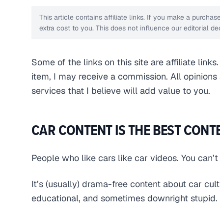
This article contains affiliate links. If you make a purch
extra cost to you. This does not influence our editorial 
Some of the links on this site are affiliate link
item, I may receive a commission. All opinion
services that I believe will add value to you.
CAR CONTENT IS THE BEST CONT
People who like cars like car videos. You can’t
It’s (usually) drama-free content about car cul
educational, and sometimes downright stupid.