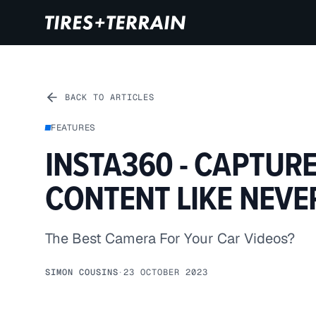
BACK TO ARTICLES
FEATURES
INSTA360 - CAPTUR
CONTENT LIKE NEVE
The Best Camera For Your Car Videos?
SIMON COUSINS
·
23 OCTOBER 2023