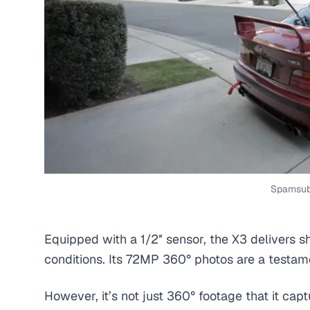
Spamsub
Equipped with a 1/2″ sensor, the X3 delivers s
conditions. Its 72MP 360° photos are a testamen
However, it’s not just 360° footage that it cap