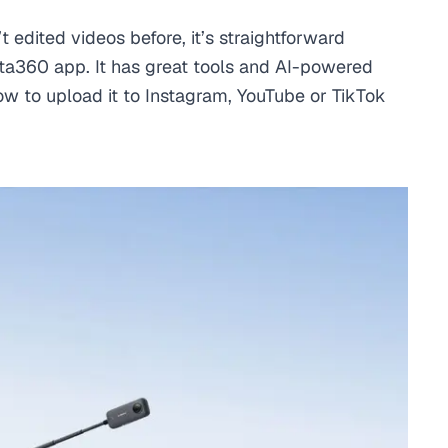
’t edited videos before, it’s straightforward
ta360 app. It has great tools and AI-powered
 how to upload it to Instagram, YouTube or TikTok