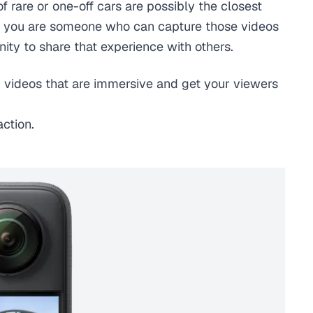
 of rare or one-off cars are possibly the closest
. If you are someone who can capture those videos
nity to share that experience with others.
 videos that are immersive and get your viewers
ction.