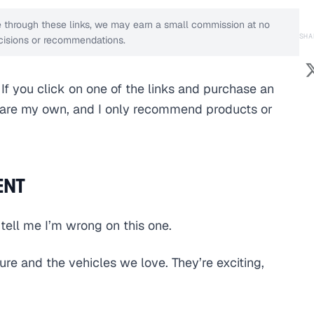
ase through these links, we may earn a small commission at no
SHA
decisions or recommendations.
s. If you click on one of the links and purchase an
s are my own, and I only recommend products or
ENT
 tell me I’m wrong on this one.
ture and the vehicles we love. They’re exciting,