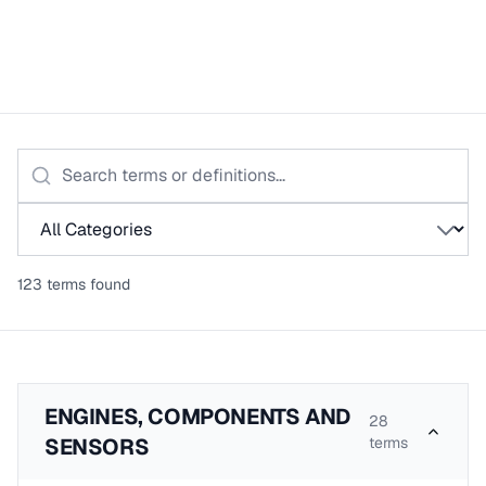
123
term
s
found
ENGINES, COMPONENTS AND
28
SENSORS
terms