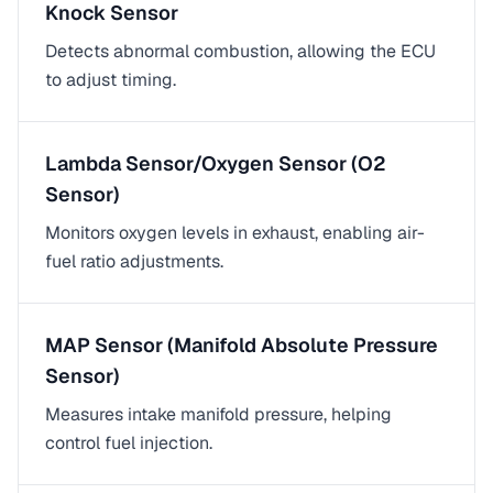
Knock Sensor
Detects abnormal combustion, allowing the ECU
to adjust timing.
Lambda Sensor/Oxygen Sensor (O2
Sensor)
Monitors oxygen levels in exhaust, enabling air-
fuel ratio adjustments.
MAP Sensor (Manifold Absolute Pressure
Sensor)
Measures intake manifold pressure, helping
control fuel injection.