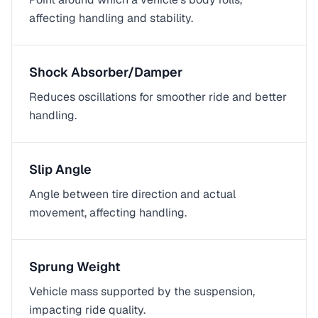
affecting handling and stability.
Shock Absorber/Damper
Reduces oscillations for smoother ride and better
handling.
Slip Angle
Angle between tire direction and actual
movement, affecting handling.
Sprung Weight
Vehicle mass supported by the suspension,
impacting ride quality.