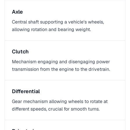
Axle
Central shaft supporting a vehicle's wheels,
allowing rotation and bearing weight.
Clutch
Mechanism engaging and disengaging power
transmission from the engine to the drivetrain.
Differential
Gear mechanism allowing wheels to rotate at
different speeds, crucial for smooth turns.