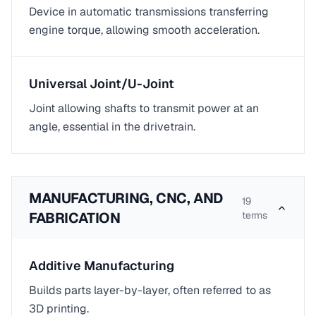
Device in automatic transmissions transferring
engine torque, allowing smooth acceleration.
Universal Joint/U-Joint
Joint allowing shafts to transmit power at an
angle, essential in the drivetrain.
MANUFACTURING, CNC, AND
19
FABRICATION
terms
Additive Manufacturing
Builds parts layer-by-layer, often referred to as
3D printing.