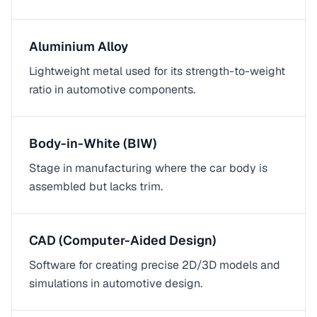
Aluminium Alloy
Lightweight metal used for its strength-to-weight
ratio in automotive components.
Body-in-White (BIW)
Stage in manufacturing where the car body is
assembled but lacks trim.
CAD (Computer-Aided Design)
Software for creating precise 2D/3D models and
simulations in automotive design.