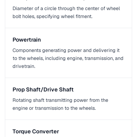
Diameter of a circle through the center of wheel
bolt holes, specifying wheel fitment.
Powertrain
Components generating power and delivering it
to the wheels, including engine, transmission, and
drivetrain.
Prop Shaft/Drive Shaft
Rotating shaft transmitting power from the
engine or transmission to the wheels.
Torque Converter