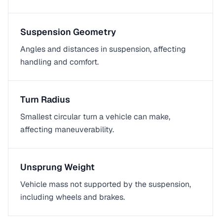
Suspension Geometry
Angles and distances in suspension, affecting
handling and comfort.
Turn Radius
Smallest circular turn a vehicle can make,
affecting maneuverability.
Unsprung Weight
Vehicle mass not supported by the suspension,
including wheels and brakes.