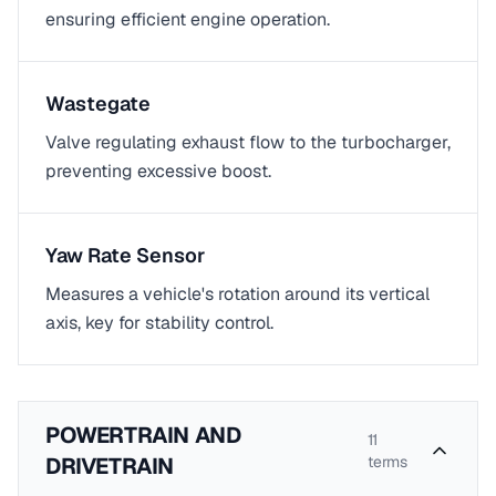
ensuring efficient engine operation.
Wastegate
Valve regulating exhaust flow to the turbocharger,
preventing excessive boost.
Yaw Rate Sensor
Measures a vehicle's rotation around its vertical
axis, key for stability control.
POWERTRAIN AND
11
DRIVETRAIN
terms