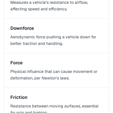
Measures a vehicle's resistance to airflow,
affecting speed and efficiency.
Downforce
Aerodynamic force pushing a vehicle down for
better traction and handling.
Force
Physical influence that can cause movement or
deformation, per Newton's laws.
Friction
Resistance between moving surfaces, essential
for grip and braking.