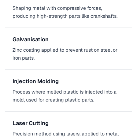
Shaping metal with compressive forces,
producing high-strength parts like crankshafts.
Galvanisation
Zinc coating applied to prevent rust on steel or
iron parts.
Injection Molding
Process where melted plastic is injected into a
mold, used for creating plastic parts.
Laser Cutting
Precision method using lasers, applied to metal