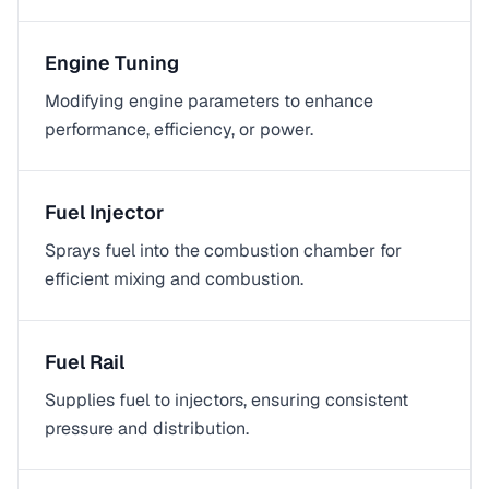
Engine Tuning
Modifying engine parameters to enhance
performance, efficiency, or power.
Fuel Injector
Sprays fuel into the combustion chamber for
efficient mixing and combustion.
Fuel Rail
Supplies fuel to injectors, ensuring consistent
pressure and distribution.