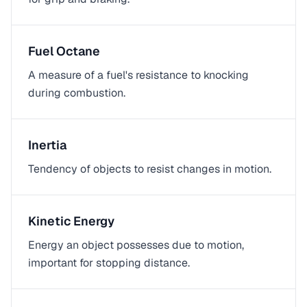
Fuel Octane
A measure of a fuel's resistance to knocking
during combustion.
Inertia
Tendency of objects to resist changes in motion.
Kinetic Energy
Energy an object possesses due to motion,
important for stopping distance.