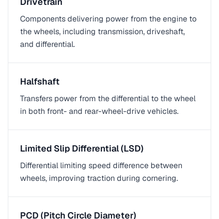
Drivetrain
Components delivering power from the engine to
the wheels, including transmission, driveshaft,
and differential.
Halfshaft
Transfers power from the differential to the wheel
in both front- and rear-wheel-drive vehicles.
Limited Slip Differential (LSD)
Differential limiting speed difference between
wheels, improving traction during cornering.
PCD (Pitch Circle Diameter)