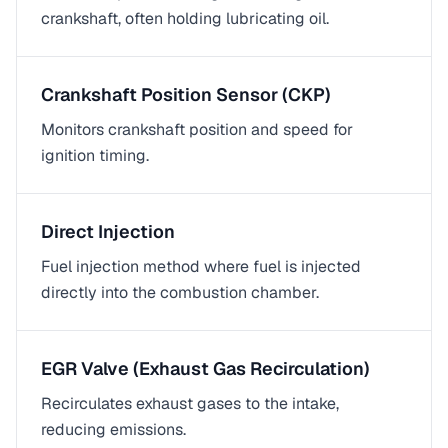
crankshaft, often holding lubricating oil.
Crankshaft Position Sensor (CKP)
Monitors crankshaft position and speed for
ignition timing.
Direct Injection
Fuel injection method where fuel is injected
directly into the combustion chamber.
EGR Valve (Exhaust Gas Recirculation)
Recirculates exhaust gases to the intake,
reducing emissions.