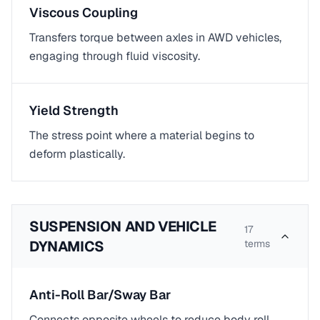
Viscous Coupling
Transfers torque between axles in AWD vehicles,
engaging through fluid viscosity.
Yield Strength
The stress point where a material begins to
deform plastically.
SUSPENSION AND VEHICLE
17
DYNAMICS
terms
Anti-Roll Bar/Sway Bar
Connects opposite wheels to reduce body roll