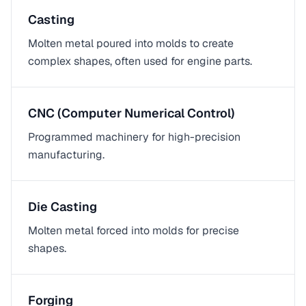
Casting
Molten metal poured into molds to create
complex shapes, often used for engine parts.
CNC (Computer Numerical Control)
Programmed machinery for high-precision
manufacturing.
Die Casting
Molten metal forced into molds for precise
shapes.
Forging