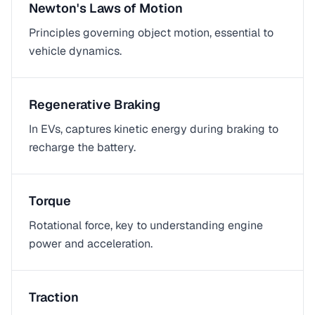
Newton's Laws of Motion
Principles governing object motion, essential to
vehicle dynamics.
Regenerative Braking
In EVs, captures kinetic energy during braking to
recharge the battery.
Torque
Rotational force, key to understanding engine
power and acceleration.
Traction