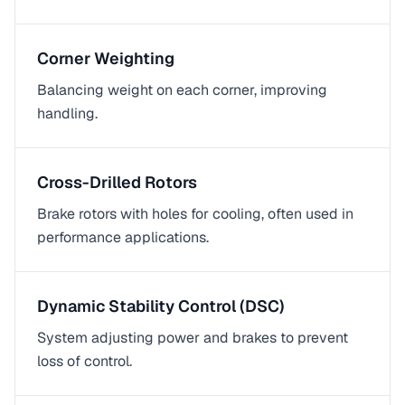
Corner Weighting
Balancing weight on each corner, improving
handling.
Cross-Drilled Rotors
Brake rotors with holes for cooling, often used in
performance applications.
Dynamic Stability Control (DSC)
System adjusting power and brakes to prevent
loss of control.