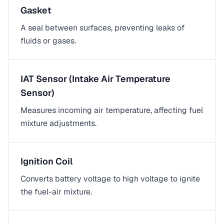
Gasket
A seal between surfaces, preventing leaks of
fluids or gases.
IAT Sensor (Intake Air Temperature
Sensor)
Measures incoming air temperature, affecting fuel
mixture adjustments.
Ignition Coil
Converts battery voltage to high voltage to ignite
the fuel-air mixture.