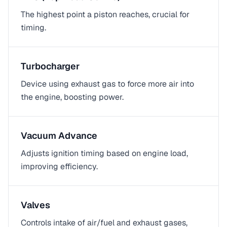
The highest point a piston reaches, crucial for
timing.
Turbocharger
Device using exhaust gas to force more air into
the engine, boosting power.
Vacuum Advance
Adjusts ignition timing based on engine load,
improving efficiency.
Valves
Controls intake of air/fuel and exhaust gases,