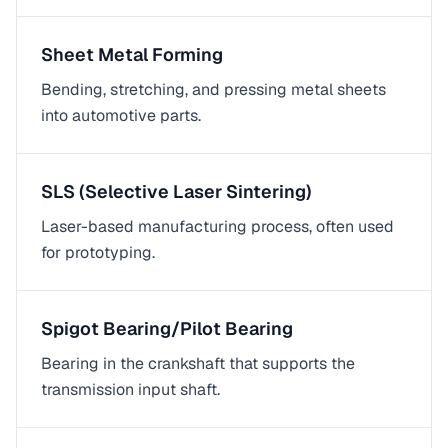
Sheet Metal Forming
Bending, stretching, and pressing metal sheets
into automotive parts.
SLS (Selective Laser Sintering)
Laser-based manufacturing process, often used
for prototyping.
Spigot Bearing/Pilot Bearing
Bearing in the crankshaft that supports the
transmission input shaft.