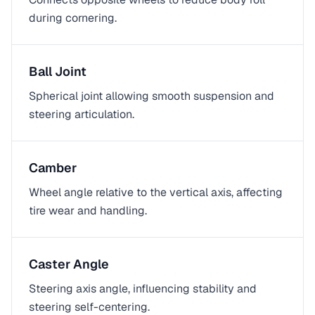
during cornering.
Ball Joint
Spherical joint allowing smooth suspension and
steering articulation.
Camber
Wheel angle relative to the vertical axis, affecting
tire wear and handling.
Caster Angle
Steering axis angle, influencing stability and
steering self-centering.