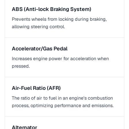
ABS (Anti-lock Braking System)
Prevents wheels from locking during braking,
allowing steering control.
Accelerator/Gas Pedal
Increases engine power for acceleration when
pressed.
Air-Fuel Ratio (AFR)
The ratio of air to fuel in an engine's combustion
process, optimizing performance and emissions.
Alternator