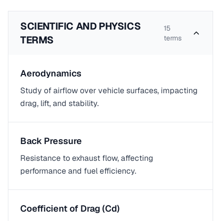
SCIENTIFIC AND PHYSICS
15
TERMS
terms
Aerodynamics
Study of airflow over vehicle surfaces, impacting
drag, lift, and stability.
Back Pressure
Resistance to exhaust flow, affecting
performance and fuel efficiency.
Coefficient of Drag (Cd)