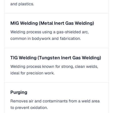
and plastics.
MIG Welding (Metal Inert Gas Welding)
Welding process using a gas-shielded arc,
common in bodywork and fabrication.
TIG Welding (Tungsten Inert Gas Welding)
Welding process known for strong, clean welds,
ideal for precision work.
Purging
Removes air and contaminants from a weld area
to prevent oxidation.