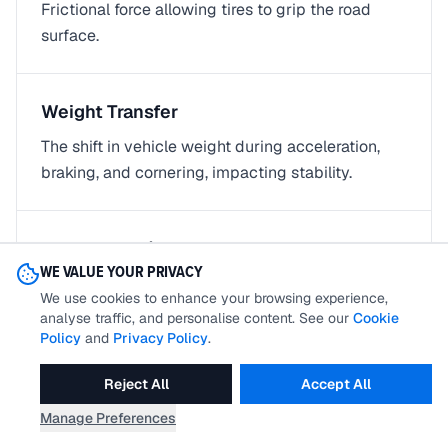
Frictional force allowing tires to grip the road
surface.
Weight Transfer
The shift in vehicle weight during acceleration,
braking, and cornering, impacting stability.
Xenon Light/HID Light
WE VALUE YOUR PRIVACY
High-intensity discharge lights using xenon gas,
We use cookies to enhance your browsing experience,
enhancing visibility at night.
analyse traffic, and personalise content. See our
Cookie
Policy
and
Privacy Policy
.
Reject All
Accept All
SALES AND FINANCE TERMS
11
terms
Manage Preferences