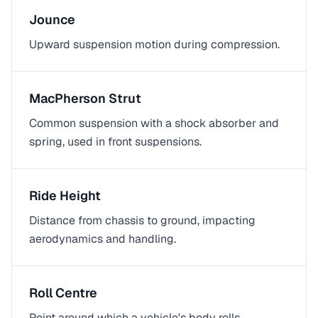
Jounce
Upward suspension motion during compression.
MacPherson Strut
Common suspension with a shock absorber and
spring, used in front suspensions.
Ride Height
Distance from chassis to ground, impacting
aerodynamics and handling.
Roll Centre
Point around which a vehicle's body rolls,