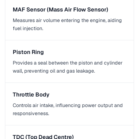
MAF Sensor (Mass Air Flow Sensor)
Measures air volume entering the engine, aiding
fuel injection.
Piston Ring
Provides a seal between the piston and cylinder
wall, preventing oil and gas leakage.
Throttle Body
Controls air intake, influencing power output and
responsiveness.
TDC (Top Dead Centre)