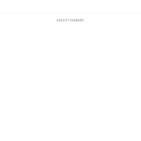
ADVERTISEMENT