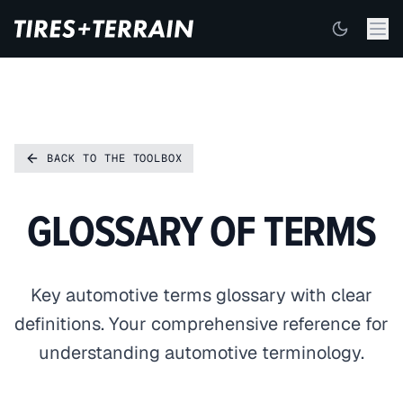
BACK TO THE TOOLBOX
GLOSSARY OF TERMS
Key automotive terms glossary with clear
definitions. Your comprehensive reference for
understanding automotive terminology.