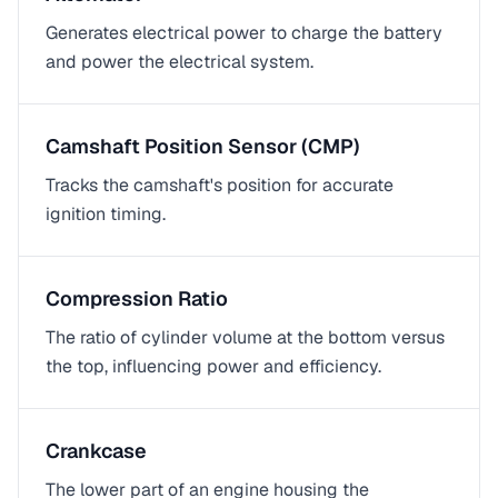
Generates electrical power to charge the battery
and power the electrical system.
Camshaft Position Sensor (CMP)
Tracks the camshaft's position for accurate
ignition timing.
Compression Ratio
The ratio of cylinder volume at the bottom versus
the top, influencing power and efficiency.
Crankcase
The lower part of an engine housing the