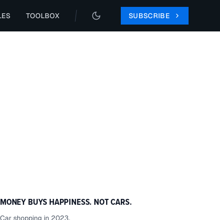
LES
TOOLBOX
SUBSCRIBE
MONEY BUYS HAPPINESS. NOT CARS.
Car shopping in 2023.