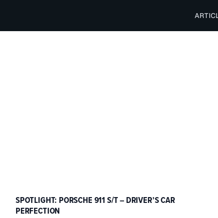
ARTIC
SPOTLIGHT: PORSCHE 911 S/T – DRIVER’S CAR
PERFECTION