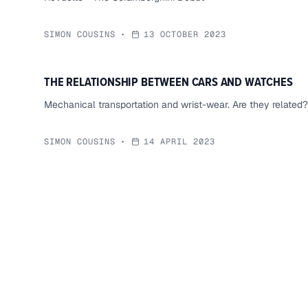
SIMON COUSINS
•
13 OCTOBER 2023
THE RELATIONSHIP BETWEEN CARS AND WATCHES
Mechanical transportation and wrist-wear. Are they related?
SIMON COUSINS
•
14 APRIL 2023