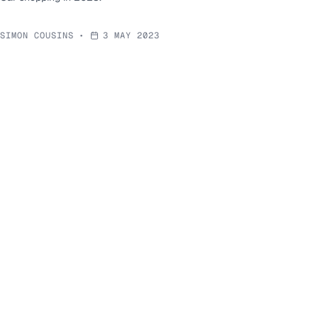
SIMON COUSINS
•
3 MAY 2023