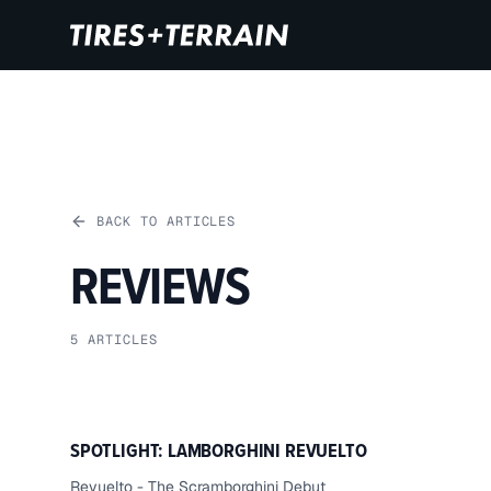
BACK TO ARTICLES
REVIEWS
5
ARTICLES
SPOTLIGHT: LAMBORGHINI REVUELTO
Revuelto - The Scramborghini Debut