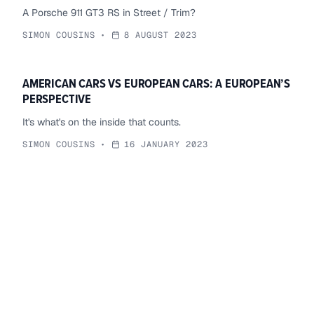
A Porsche 911 GT3 RS in Street / Trim?
SIMON COUSINS
•
8 AUGUST 2023
AMERICAN CARS VS EUROPEAN CARS: A EUROPEAN’S
PERSPECTIVE
It's what's on the inside that counts.
SIMON COUSINS
•
16 JANUARY 2023