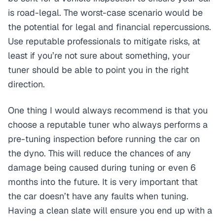
is road-legal. The worst-case scenario would be
the potential for legal and financial repercussions.
Use reputable professionals to mitigate risks, at
least if you’re not sure about something, your
tuner should be able to point you in the right
direction.
One thing I would always recommend is that you
choose a reputable tuner who always performs a
pre-tuning inspection before running the car on
the dyno. This will reduce the chances of any
damage being caused during tuning or even 6
months into the future. It is very important that
the car doesn’t have any faults when tuning.
Having a clean slate will ensure you end up with a