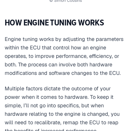
© Simon Cousins
HOW ENGINE TUNING WORKS
Engine tuning works by adjusting the parameters
within the ECU that control how an engine
operates, to improve performance, efficiency, or
both. The process can involve both hardware
modifications and software changes to the ECU.
Multiple factors dictate the outcome of your
power when it comes to hardware. To keep it
simple, I’ll not go into specifics, but when
hardware relating to the engine is changed, you
will need to recalibrate, remap the ECU to reap
the benefits of increased performance.