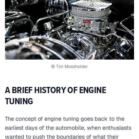
© Tim Mossholder
A BRIEF HISTORY OF ENGINE
TUNING
The concept of engine tuning goes back to the
earliest days of the automobile, when enthusiasts
wanted to push the boundaries of what their