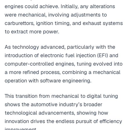
engines could achieve. Initially, any alterations
were mechanical, involving adjustments to
carburettors, ignition timing, and exhaust systems
to extract more power.
As technology advanced, particularly with the
introduction of electronic fuel injection (EFI) and
computer-controlled engines, tuning evolved into
a more refined process, combining a mechanical
operation with software engineering.
This transition from mechanical to digital tuning
shows the automotive industry’s broader
technological advancements, showing how
innovation drives the endless pursuit of efficiency
improvement.