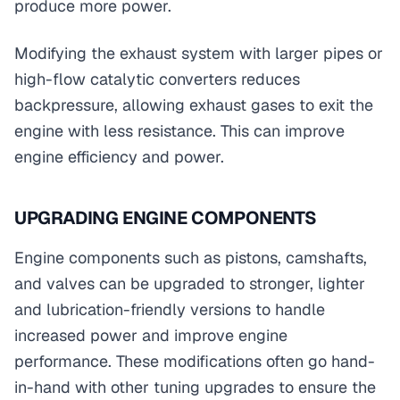
produce more power.
Modifying the exhaust system with larger pipes or
high-flow catalytic converters reduces
backpressure, allowing exhaust gases to exit the
engine with less resistance. This can improve
engine efficiency and power.
UPGRADING ENGINE COMPONENTS
Engine components such as pistons, camshafts,
and valves can be upgraded to stronger, lighter
and lubrication-friendly versions to handle
increased power and improve engine
performance. These modifications often go hand-
in-hand with other tuning upgrades to ensure the