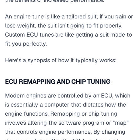
An engine tune is like a tailored suit; if you gain or
lose weight, the suit isn’t going to fit properly.
Custom ECU tunes are like getting a suit made to
fit you perfectly.
Here’s a synopsis of how it typically works:
ECU REMAPPING AND CHIP TUNING
Modern engines are controlled by an ECU, which
is essentially a computer that dictates how the
engine functions. Remapping or chip tuning
involves altering the software program or “map”
that controls engine performance. By changing