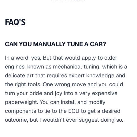
FAQ'S
CAN YOU MANUALLY TUNE A CAR?
In a word, yes. But that would apply to older
engines, known as mechanical tuning, which is a
delicate art that requires expert knowledge and
the right tools. One wrong move and you could
turn your pride and joy into a very expensive
paperweight. You can install and modify
components to lie to the ECU to get a desired
outcome, but I wouldn’t ever suggest doing so.