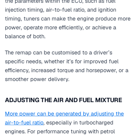
the parameters within the ECU, such as fuel
injection timing, air-to-fuel ratio, and ignition
timing, tuners can make the engine produce more
power, operate more efficiently, or achieve a
balance of both.
The remap can be customised to a driver’s
specific needs, whether it’s for improved fuel
efficiency, increased torque and horsepower, or a
smoother power delivery.
ADJUSTING THE AIR AND FUEL MIXTURE
More power can be generated by adjusting the
air-to-fuel ratio
, especially in turbocharged
engines. For performance tuning with petrol