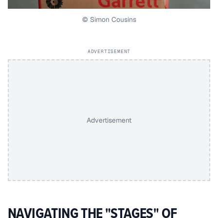
© Simon Cousins
ADVERTISEMENT
Advertisement
NAVIGATING THE "STAGES" OF