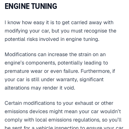
ENGINE TUNING
I know how easy it is to get carried away with
modifying your car, but you must recognise the
potential risks involved in engine tuning.
Modifications can increase the strain on an
engine’s components, potentially leading to
premature wear or even failure. Furthermore, if
your car is still under warranty, significant
alterations may render it void.
Certain modifications to your exhaust or other
emissions devices might mean your car wouldn’t
comply with local emissions regulations, so you’ll
be sent for a vehicle inspection to ensure your car