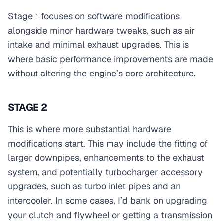
Stage 1 focuses on software modifications
alongside minor hardware tweaks, such as air
intake and minimal exhaust upgrades. This is
where basic performance improvements are made
without altering the engine’s core architecture.
STAGE 2
This is where more substantial hardware
modifications start. This may include the fitting of
larger downpipes, enhancements to the exhaust
system, and potentially turbocharger accessory
upgrades, such as turbo inlet pipes and an
intercooler. In some cases, I’d bank on upgrading
your clutch and flywheel or getting a transmission