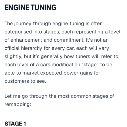
ENGINE TUNING
The journey through engine tuning is often
categorised into stages, each representing a level
of enhancement and commitment. It’s not an
official hierarchy for every car, each will vary
slightly, but it’s generally how tuners will refer to
each level of a cars modification “stage” to be
able to market expected power gains for
customers to see.
Let me go through the most common stages of
remapping:
STAGE 1