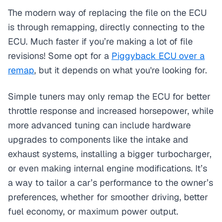
The modern way of replacing the file on the ECU
is through remapping, directly connecting to the
ECU. Much faster if you’re making a lot of file
revisions! Some opt for a
Piggyback ECU over a
remap
, but it depends on what you're looking for.
Simple tuners may only remap the ECU for better
throttle response and increased horsepower, while
more advanced tuning can include hardware
upgrades to components like the intake and
exhaust systems, installing a bigger turbocharger,
or even making internal engine modifications. It’s
a way to tailor a car’s performance to the owner’s
preferences, whether for smoother driving, better
fuel economy, or maximum power output.