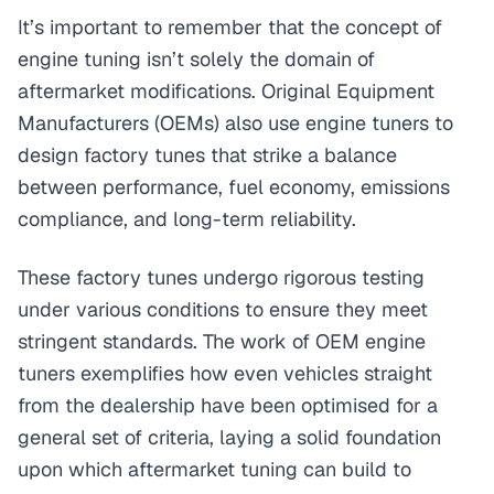
It’s important to remember that the concept of
engine tuning isn’t solely the domain of
aftermarket modifications. Original Equipment
Manufacturers (OEMs) also use engine tuners to
design factory tunes that strike a balance
between performance, fuel economy, emissions
compliance, and long-term reliability.
These factory tunes undergo rigorous testing
under various conditions to ensure they meet
stringent standards. The work of OEM engine
tuners exemplifies how even vehicles straight
from the dealership have been optimised for a
general set of criteria, laying a solid foundation
upon which aftermarket tuning can build to