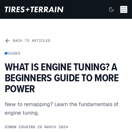
BACK TO ARTICLES
GUIDES
WHAT IS ENGINE TUNING? A
BEGINNERS GUIDE TO MORE
POWER
New to remapping? Learn the fundamentals of
engine tuning.
SIMON COUSINS
·
29 MARCH 2024