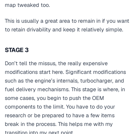
map tweaked too.
This is usually a great area to remain in if you want
to retain drivability and keep it relatively simple.
STAGE 3
Don’t tell the missus, the really expensive
modifications start here. Significant modifications
such as the engine’s internals, turbocharger, and
fuel delivery mechanisms. This stage is where, in
some cases, you begin to push the OEM
components to the limit. You have to do your
research or be prepared to have a few items
break in the process. This helps me with my
transition into my next point.