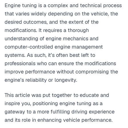
Engine tuning is a complex and technical process
that varies widely depending on the vehicle, the
desired outcomes, and the extent of the
modifications. It requires a thorough
understanding of engine mechanics and
computer-controlled engine management
systems. As such, it’s often best left to
professionals who can ensure the modifications
improve performance without compromising the
engine’s reliability or longevity.
This article was put together to educate and
inspire you, positioning engine tuning as a
gateway to a more fulfilling driving experience
and its role in enhancing vehicle performance.