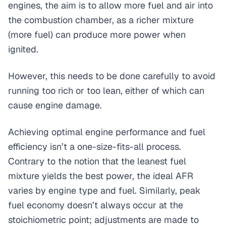
engines, the aim is to allow more fuel and air into
the combustion chamber, as a richer mixture
(more fuel) can produce more power when
ignited.
However, this needs to be done carefully to avoid
running too rich or too lean, either of which can
cause engine damage.
Achieving optimal engine performance and fuel
efficiency isn’t a one-size-fits-all process.
Contrary to the notion that the leanest fuel
mixture yields the best power, the ideal AFR
varies by engine type and fuel. Similarly, peak
fuel economy doesn’t always occur at the
stoichiometric point; adjustments are made to