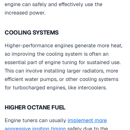
engine can safely and effectively use the
increased power.
COOLING SYSTEMS
Higher-performance engines generate more heat,
so improving the cooling system is often an
essential part of engine tuning for sustained use.
This can involve installing larger radiators, more
efficient water pumps, or other cooling systems
for turbocharged engines, like intercoolers.
HIGHER OCTANE FUEL
Engine tuners can usually
implement more
aggressive ignition timing
safely due to the