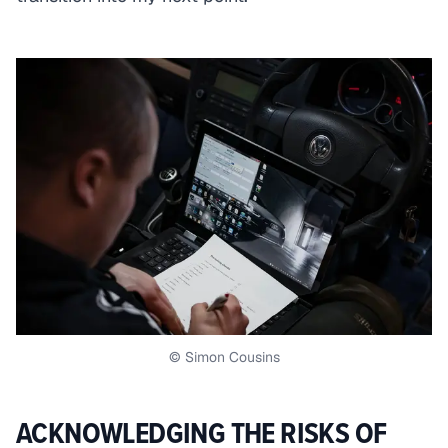
© Simon Cousins
ACKNOWLEDGING THE RISKS OF