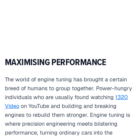
MAXIMISING PERFORMANCE
The world of engine tuning has brought a certain
breed of humans to group together. Power-hungry
individuals who are usually found watching
1320
Video
on YouTube and building and breaking
engines to rebuild them stronger. Engine tuning is
where precision engineering meets blistering
performance, turning ordinary cars into the