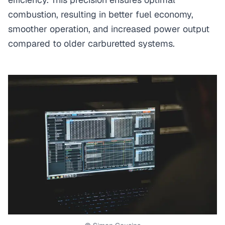
combustion, resulting in better fuel economy,
smoother operation, and increased power output
compared to older carburetted systems.