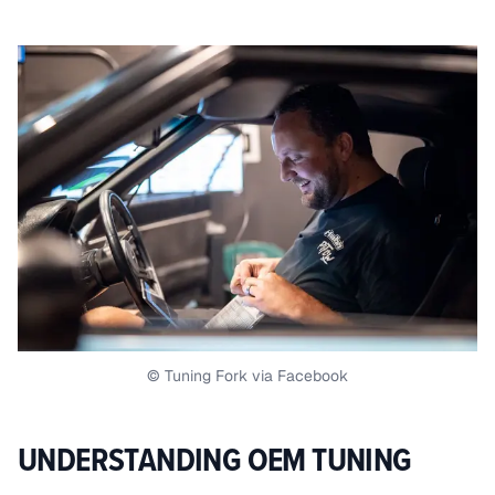
© Tuning Fork via Facebook
UNDERSTANDING OEM TUNING