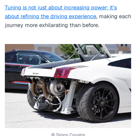
Tuning is not just about increasing power; it’s
about refining the driving experience
, making each
journey more exhilarating than before.
© Simon Cousins