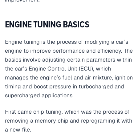
ENGINE TUNING BASICS
Engine tuning is the process of modifying a car’s
engine to improve performance and efficiency. The
basics involve adjusting certain parameters within
the car’s Engine Control Unit (ECU), which
manages the engine’s fuel and air mixture, ignition
timing and boost pressure in turbocharged and
supercharged applications.
First came chip tuning, which was the process of
removing a memory chip and reprograming it with
a new file.