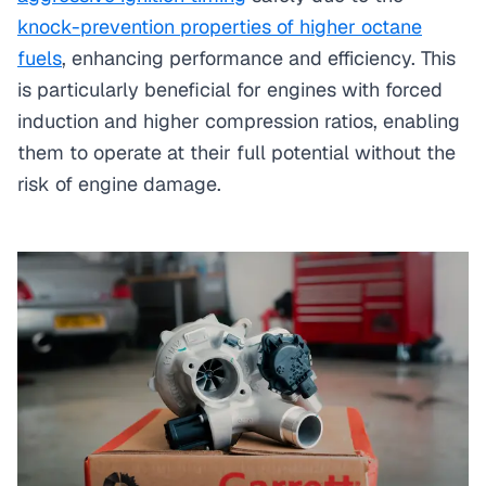
knock-prevention properties of higher octane
fuels
, enhancing performance and efficiency. This
is particularly beneficial for engines with forced
induction and higher compression ratios, enabling
them to operate at their full potential without the
risk of engine damage.