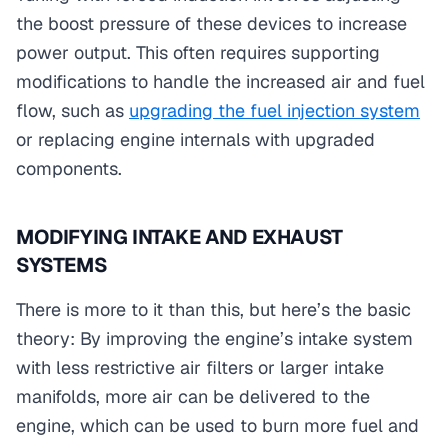
the boost pressure of these devices to increase
power output. This often requires supporting
modifications to handle the increased air and fuel
flow, such as
upgrading the fuel injection system
or replacing engine internals with upgraded
components.
MODIFYING INTAKE AND EXHAUST
SYSTEMS
There is more to it than this, but here’s the basic
theory: By improving the engine’s intake system
with less restrictive air filters or larger intake
manifolds, more air can be delivered to the
engine, which can be used to burn more fuel and