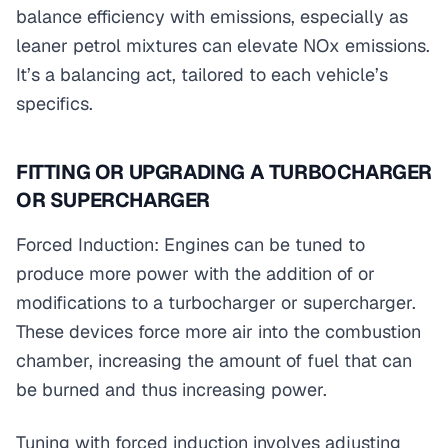
balance efficiency with emissions, especially as
leaner petrol mixtures can elevate NOx emissions.
It’s a balancing act, tailored to each vehicle’s
specifics.
FITTING OR UPGRADING A TURBOCHARGER
OR SUPERCHARGER
Forced Induction: Engines can be tuned to
produce more power with the addition of or
modifications to a turbocharger or supercharger.
These devices force more air into the combustion
chamber, increasing the amount of fuel that can
be burned and thus increasing power.
Tuning with forced induction involves adjusting