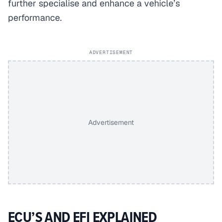
further specialise and enhance a vehicle’s
performance.
ADVERTISEMENT
Advertisement
ECU’S AND EFI EXPLAINED