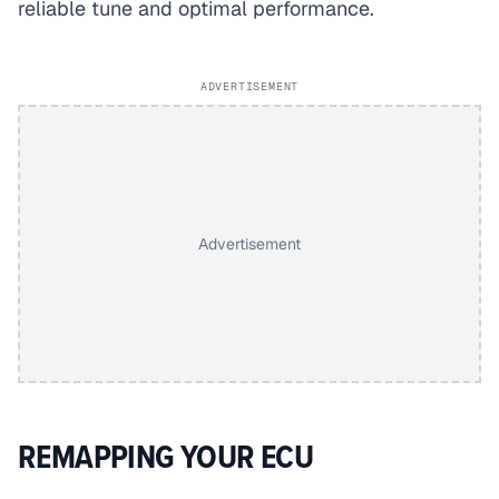
reliable tune and optimal performance.
ADVERTISEMENT
Advertisement
REMAPPING YOUR ECU