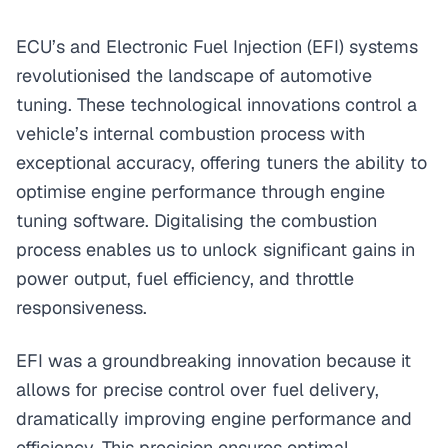
ECU’s and Electronic Fuel Injection (EFI) systems
revolutionised the landscape of automotive
tuning. These technological innovations control a
vehicle’s internal combustion process with
exceptional accuracy, offering tuners the ability to
optimise engine performance through engine
tuning software. Digitalising the combustion
process enables us to unlock significant gains in
power output, fuel efficiency, and throttle
responsiveness.
EFI was a groundbreaking innovation because it
allows for precise control over fuel delivery,
dramatically improving engine performance and
efficiency. This precision ensures optimal