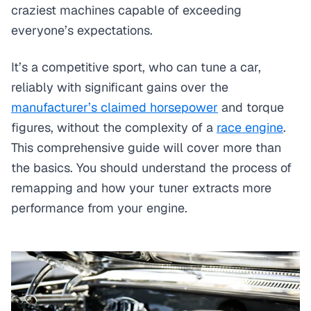
craziest machines capable of exceeding
everyone’s expectations.
It’s a competitive sport, who can tune a car,
reliably with significant gains over the
manufacturer’s claimed horsepower
and torque
figures, without the complexity of a
race engine
.
This comprehensive guide will cover more than
the basics. You should understand the process of
remapping and how your tuner extracts more
performance from your engine.