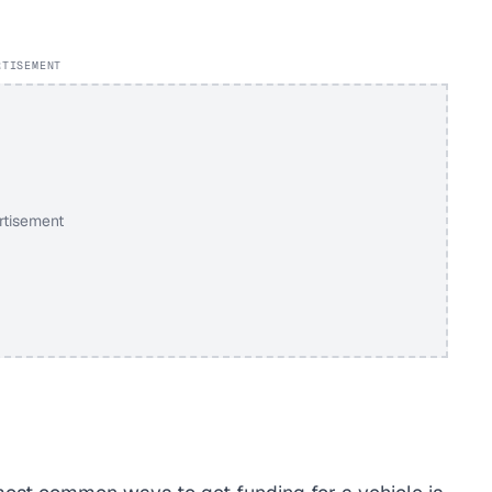
RTISEMENT
rtisement