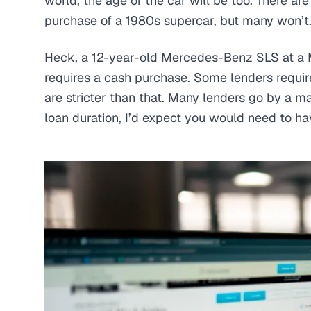
world, the age of the car will be too. There ar
purchase of a 1980s supercar, but many won’t
Heck, a 12-year-old Mercedes-Benz SLS at a 
requires a cash purchase. Some lenders require
are stricter than that. Many lenders go by a m
loan duration, I’d expect you would need to ha