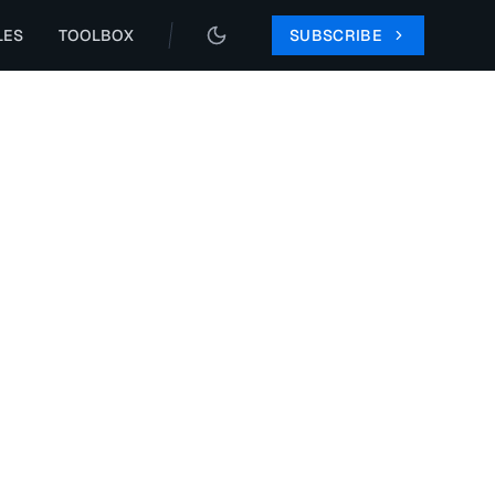
LES
TOOLBOX
SUBSCRIBE