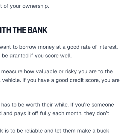
nt of your ownership.
ITH THE BANK
 want to borrow money at a good rate of interest.
 be granted if you score well.
o measure how valuable or risky you are to the
vehicle. If you have a good credit score, you are
so has to be worth their while. If you’re someone
and pays it off fully each month, they don’t
k is to be reliable and let them make a buck