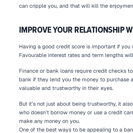
can cripple you, and that will kill the enjoyme
IMPROVE YOUR RELATIONSHIP W
Having a good credit score is important if you
Favourable interest rates and term lengths will
Finance or bank loans require credit checks t
bank if they lend you the money to purchase a 
valuable and trustworthy in their eyes.
But it’s not just about being trustworthy, it al
who doesn’t borrow money or use a credit card 
make any money on you.
One of the best ways to be appealing to a ban