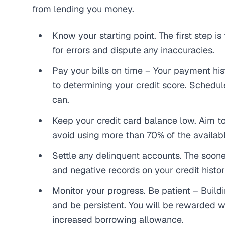
from lending
you
money.
Know your starting point. The first step is
for errors and dispute any inaccuracies.
Pay your bills on time – Your payment his
to determining your credit score. Schedul
can.
Keep your credit card balance low. Aim 
avoid using more than 70% of the availab
Settle any delinquent accounts. The sooner
and negative records on your credit histor
Monitor your progress. Be patient – Buildi
and be persistent. You will be rewarded wi
increased borrowing allowance.