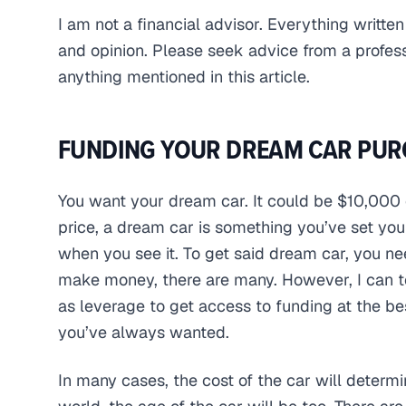
I am not a financial advisor. Everything written
and opinion. Please seek advice from a profes
anything mentioned in this article.
FUNDING YOUR DREAM CAR PUR
You want your dream car. It could be $10,000 
price, a dream car is something you’ve set yo
when you see it. To get said dream car, you ne
make money, there are many. However, I can tel
as leverage to get access to funding at the be
you’ve always wanted.
In many cases, the cost of the car will determ