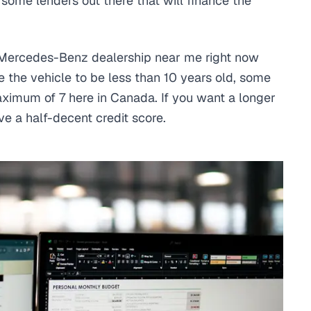
e some lenders out there that will finance the
.
Mercedes-Benz dealership near me right now
 the vehicle to be less than 10 years old, some
aximum of 7 here in Canada. If you want a longer
ve a half-decent credit score.