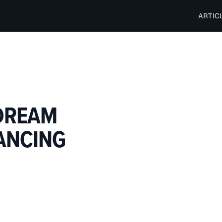
ARTIC
DREAM
NANCING