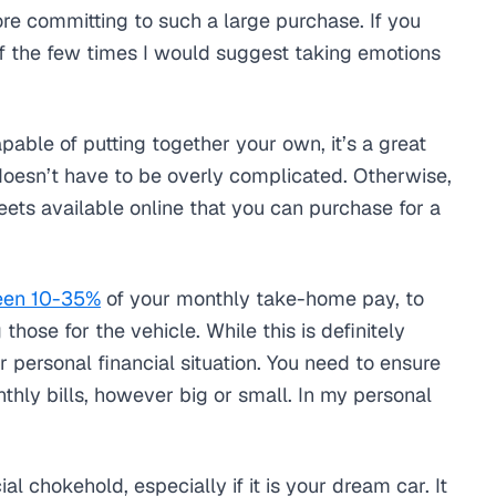
ore committing to such a large purchase. If you
of the few times I would suggest taking emotions
apable of putting together your own, it’s a great
 doesn’t have to be overly complicated. Otherwise,
ts available online that you can purchase for a
een 10-35%
of your monthly take-home pay, to
hose for the vehicle. While this is definitely
r personal financial situation. You need to ensure
thly bills, however big or small. In my personal
.
al chokehold, especially if it is your dream car. It