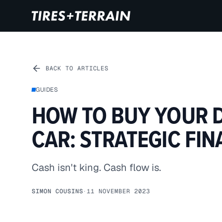
BACK TO ARTICLES
GUIDES
HOW TO BUY YOUR 
CAR: STRATEGIC FI
Cash isn't king. Cash flow is.
SIMON COUSINS
·
11 NOVEMBER 2023