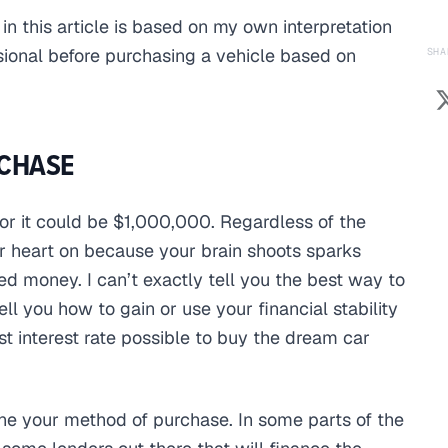
 in this article is based on my own interpretation
sional before purchasing a vehicle based on
SHA
CHASE
or it could be $1,000,000. Regardless of the
ur heart on because your brain shoots sparks
ed money. I can’t exactly tell you the best way to
l you how to gain or use your financial stability
st interest rate possible to buy the dream car
ine your method of purchase. In some parts of the