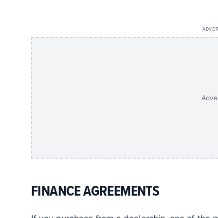
ADVE
Adve
FINANCE AGREEMENTS