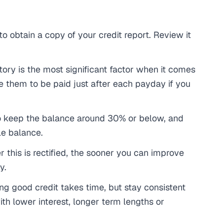
 to obtain a copy of your credit report. Review it
tory is the most significant factor when it comes
e them to be paid just after each payday if you
to keep the balance around 30% or below, and
le balance.
 this is rectified, the sooner you can improve
y.
ng good credit takes time, but stay consistent
th lower interest, longer term lengths or