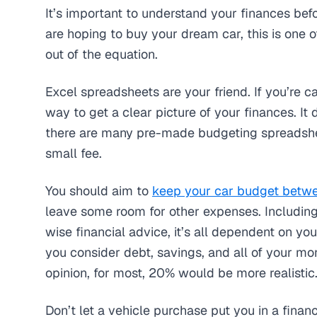
It’s important to understand your finances bef
are hoping to buy your dream car, this is one 
out of the equation.
Excel spreadsheets are your friend. If you’re c
way to get a clear picture of your finances. It
there are many pre-made budgeting spreadshee
small fee.
You should aim to
keep your car budget betw
leave some room for other expenses. Including t
wise financial advice, it’s all dependent on you
you consider debt, savings, and all of your mon
opinion, for most, 20% would be more realistic
Don’t let a vehicle purchase put you in a financi