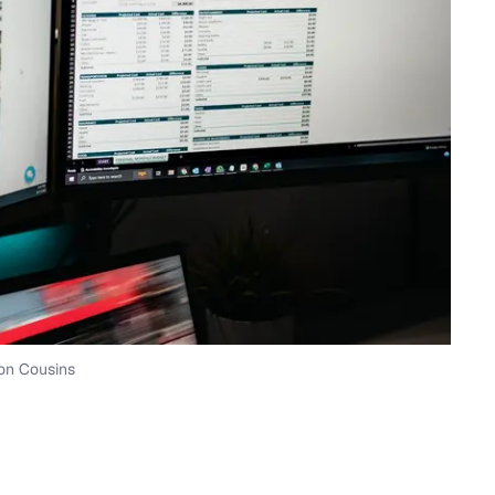
on Cousins