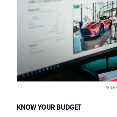
© Sim
KNOW YOUR BUDGET