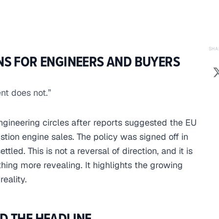
SHA
NS FOR ENGINEERS AND BUYERS
nt does not.”
engineering circles after reports suggested the EU
ion engine sales. The policy was signed off in
ttled. This is not a reversal of direction, and it is
thing more revealing. It highlights the growing
eality.
D THE HEADLINE