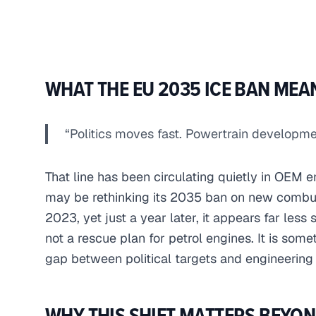
WHAT THE EU 2035 ICE BAN MEA
“Politics moves fast. Powertrain developme
That line has been circulating quietly in OEM 
may be rethinking its 2035 ban on new combust
2023, yet just a year later, it appears far less se
not a rescue plan for petrol engines. It is some
gap between political targets and engineering r
WHY THIS SHIFT MATTERS BEYON