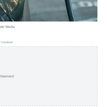
del Media
RTISEMENT
rtisement