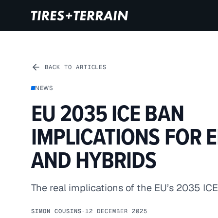
BACK TO ARTICLES
NEWS
EU 2035 ICE BAN
IMPLICATIONS FOR 
AND HYBRIDS
The real implications of the EU’s 2035 ICE
SIMON COUSINS
·
12 DECEMBER 2025