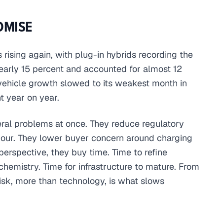
OMISE
rising again, with plug-in hybrids recording the
early 15 percent and accounted for almost 12
c vehicle growth slowed to its weakest month in
t year on year.
veral problems at once. They reduce regulatory
viour. They lower buyer concern around charging
erspective, they buy time. Time to refine
hemistry. Time for infrastructure to mature. From
risk, more than technology, is what slows