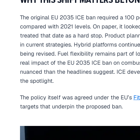
The original EU 2035 ICE ban required a 100 p
compared with 2021 levels. On paper, it looked
treated that date as a hard stop. Product plan
in current strategies. Hybrid platforms continu
being revised. Fuel flexibility remains part of 
real impact of the EU 2035 ICE ban on combu
nuanced than the headlines suggest. ICE deve
the spotlight.
The policy itself was agreed under the EU’s
Fi
targets that underpin the proposed ban.