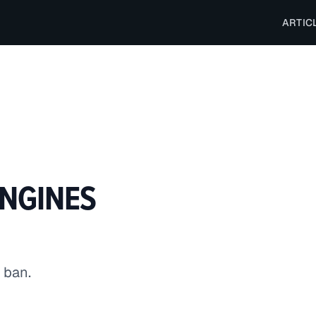
ARTIC
ENGINES
 ban.