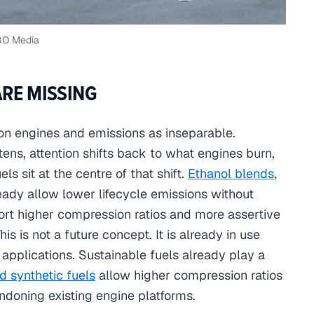
BO Media
ARE MISSING
on engines and emissions as inseparable.
tens, attention shifts back to what engines burn,
ls sit at the centre of that shift.
Ethanol blends
,
ready allow lower lifecycle emissions without
ort higher compression ratios and more assertive
is is not a future concept. It is already in use
applications. Sustainable fuels already play a
d synthetic fuels
allow higher compression ratios
andoning existing engine platforms.