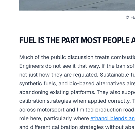
© F
FUEL IS THE PART MOST PEOPLE 
Much of the public discussion treats combusti
Engineers do not see it that way. If the ban sof
not just how they are regulated. Sustainable fue
synthetic fuels, and bio-based alternatives al
abandoning existing platforms. They also supp
calibration strategies when applied correctly. Th
across motorsport and limited production road 
role here, particularly where
ethanol blends an
and different calibration strategies without ab