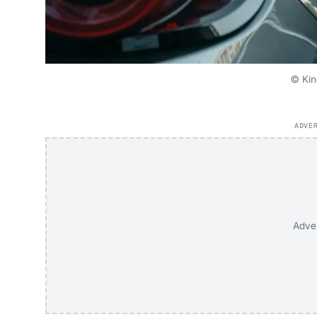
© Kin
ADVE
Adve