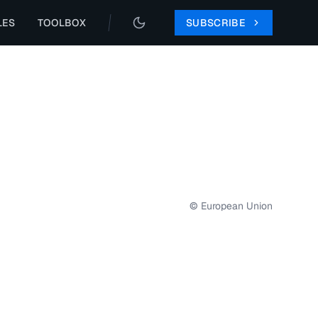
LES
TOOLBOX
SUBSCRIBE
© European Union