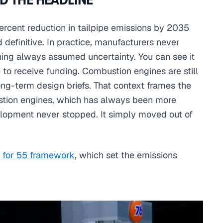
ercent reduction in tailpipe emissions by 2035
 definitive. In practice, manufacturers never
ning always assumed uncertainty. You can see it
e to receive funding. Combustion engines are still
long-term design briefs. That context frames the
stion engines, which has always been more
lopment never stopped. It simply moved out of
t for 55 framework
, which set the emissions