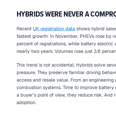
HYBRIDS WERE NEVER A COMPR
Recent
UK registration data
shows hybrid sales 
fastest growth. In November, PHEVs rose by n
percent of registrations, while battery electri
nearly two years. Volumes rose just 3.6 percen
This trend is not accidental. Hybrids solve se
pressure. They preserve familiar driving beha
access and resale value. From an engineering p
combustion systems. Time to improve battery c
a buyer’s point of view, they reduce risk. And 
adoption.